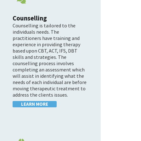

Counselling
Counselling is tailored to the
individuals needs. The
practitioners have training and
experience in providing therapy
based upon CBT, ACT, IFS, DBT
skills and strategies. The
counselling process involves
completing an assessment which
will assist in identifying what the
needs of each individual are before
moving therapeutic treatment to
address the clients issues.
LEARN MORE