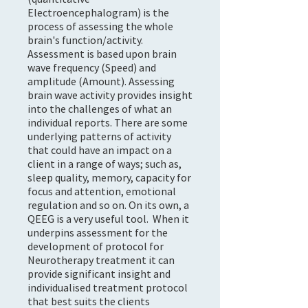
Electroencephalogram) is the
process of assessing the whole
brain's function/activity.
Assessment is based upon brain
wave frequency (Speed) and
amplitude (Amount). Assessing
brain wave activity provides insight
into the challenges of what an
individual reports. There are some
underlying patterns of activity
that could have an impact on a
client in a range of ways; such as,
sleep quality, memory, capacity for
focus and attention, emotional
regulation and so on. On its own, a
QEEG is a very useful tool. When it
underpins assessment for the
development of protocol for
Neurotherapy treatment it can
provide significant insight and
individualised treatment protocol
that best suits the clients