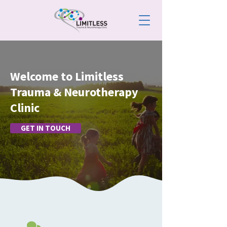
Welcome to Limitless
Trauma & Neurotherapy
Clinic
GET IN TOUCH