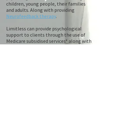
children, young people, their families
and adults. Along with providing
Neurofeedback therapy
.
Limitless can provide psychological
support to clients through the use of
Medicare subsidised services* along with
several other pathways which may assist
in reducing the overall cost of sessions
(Private Health Insurance, Open Arms,
NDIS). Please click on the
referral
link to
find out how.
Limitless is also a Consulting service
that provides high quality advice,
professional support and clinical
supervision to other allied health care
professionals or services focusing on
child trauma, development and family
welfare.
​Limitless Trauma & Neurotherapy Clinic