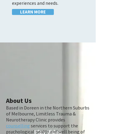
experiences and needs.
LEARN MORE
About Us
Based in Doreen in the Northern Suburbs
of Melbourne, Limitless Trauma &
Neurotherapy Clinic provides
counselling
services to support the
Play Video
psychological health and well being of