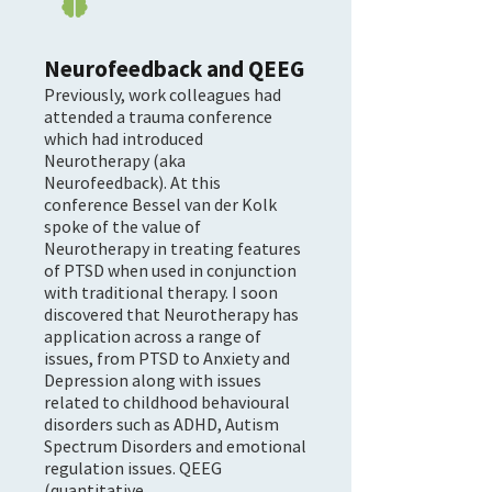

Neurofeedback and QEEG
Previously, work colleagues had
attended a trauma conference
which had introduced
Neurotherapy (aka
Neurofeedback). At this
conference Bessel van der Kolk
spoke of the value of
Neurotherapy in treating features
of PTSD when used in conjunction
with traditional therapy. I soon
discovered that Neurotherapy has
application across a range of
issues, from PTSD to Anxiety and
Depression along with issues
related to childhood behavioural
disorders such as ADHD, Autism
Spectrum Disorders and emotional
regulation issues. QEEG
(quantitative